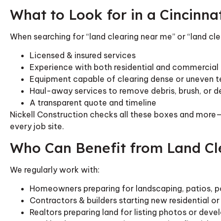
What to Look for in a Cincinna
When searching for “land clearing near me” or “land cle
Licensed & insured services
Experience with both residential and commercial 
Equipment capable of clearing dense or uneven te
Haul-away services to remove debris, brush, or
A transparent quote and timeline
Nickell Construction checks all these boxes and more—
every job site.
Who Can Benefit from Land Cl
We regularly work with:
Homeowners preparing for landscaping, patios, p
Contractors & builders starting new residential o
Realtors preparing land for listing photos or dev