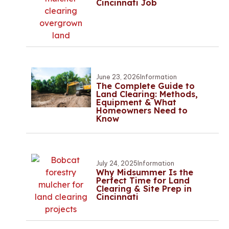
Cincinnati Job
June 23, 2026
Information
The Complete Guide to
Land Clearing: Methods,
Equipment & What
Homeowners Need to
Know
July 24, 2025
Information
Why Midsummer Is the
Perfect Time for Land
Clearing & Site Prep in
Cincinnati