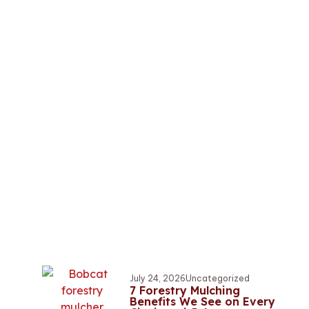
July 24, 2026
Uncategorized
7 Forestry Mulching
Benefits We See on Every