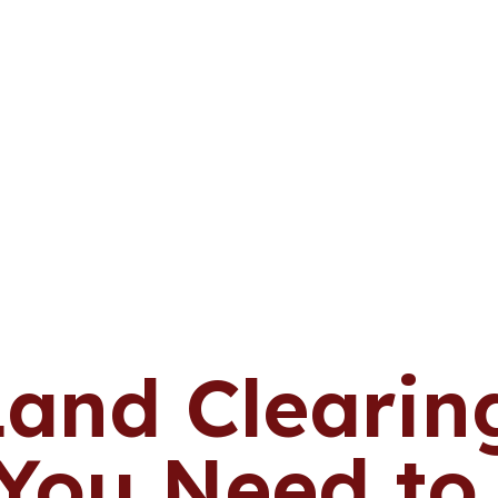
Land Clearing
 You Need t