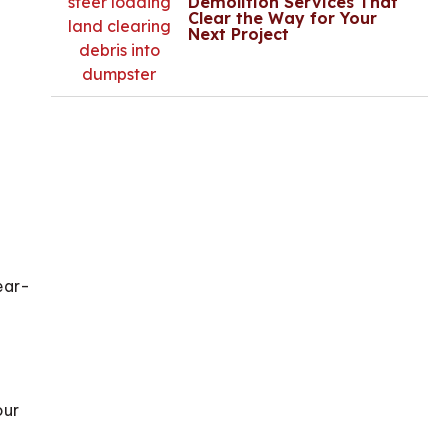
Demolition Services That
Clear the Way for Your
Next Project
ear-
our