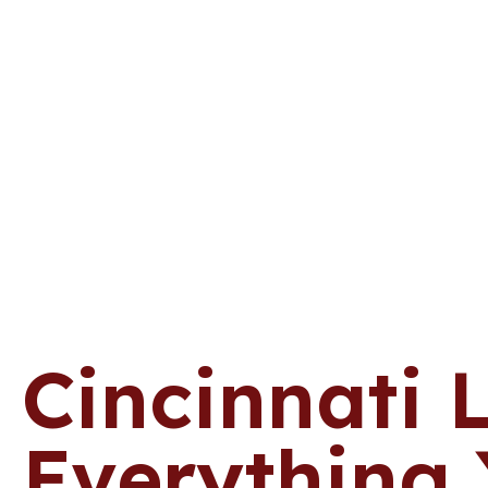
Cincinnati 
Everything