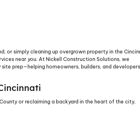
and, or simply cleaning up overgrown property in the Cincin
services near you. At Nickell Construction Solutions, we
dy site prep—helping homeowners, builders, and developer
Cincinnati
County or reclaiming a backyard in the heart of the city,