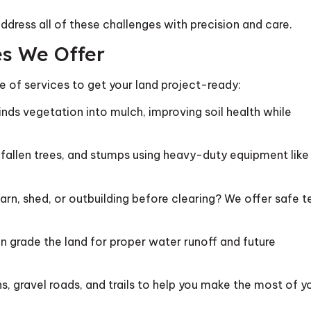
address all of these challenges with precision and care.
es We Offer
te of services to get your land project-ready:
nds vegetation into mulch, improving soil health while
fallen trees, and stumps using heavy-duty equipment like
n, shed, or outbuilding before clearing? We offer safe t
n grade the land for proper water runoff and future
, gravel roads, and trails to help you make the most of y