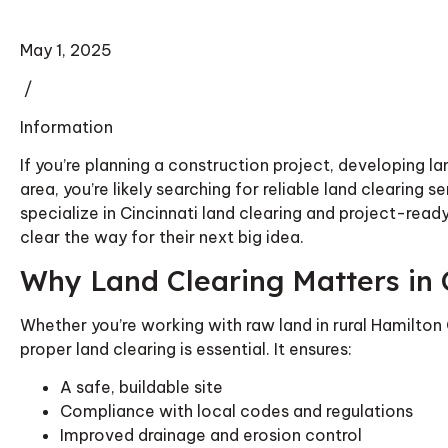
May 1, 2025
/
Information
If you’re planning a construction project, developing l
area, you’re likely searching for reliable land clearing 
specialize in Cincinnati land clearing and project-rea
clear the way for their next big idea.
Why Land Clearing Matters in 
Whether you’re working with raw land in rural Hamilton 
proper land clearing is essential. It ensures:
A safe, buildable site
Compliance with local codes and regulations
Improved drainage and erosion control