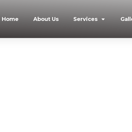
Home
About Us
Services
Gall