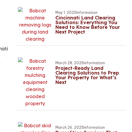
May 1, 2025
Information
Cincinnati Land Clearing
Solutions: Everything You
Need to Know Before Your
Next Project
nati
s
March 28, 2025
Information
Project-Ready Land
Clearing Solutions to Prep
Your Property for What’s
Next
March 26, 2025
Information