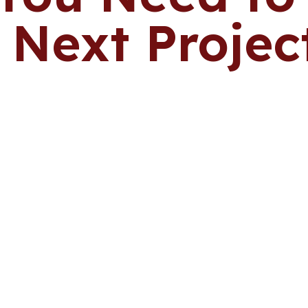
 Next Projec