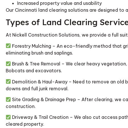
Increased property value and usability
Our Cincinnati land clearing solutions are designed to 
Types of Land Clearing Servic
At Nickell Construction Solutions, we provide a full sui
Forestry Mulching – An eco-friendly method that gri
eliminating brush and saplings.
Brush & Tree Removal – We clear heavy vegetation, 
Bobcats and excavators.
Demolition & Haul-Away – Need to remove an old bar
downs and full junk removal.
Site Grading & Drainage Prep – After clearing, we ca
construction.
Driveway & Trail Creation – We also cut access paths
cleared property.