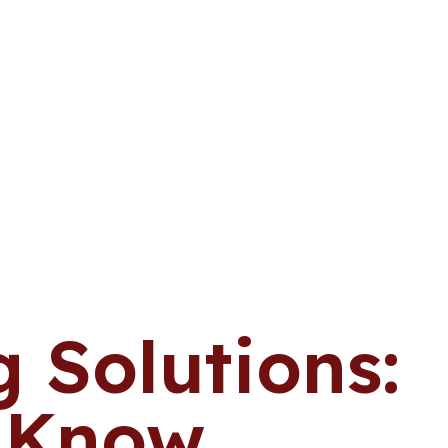
 Solutions:
o Know