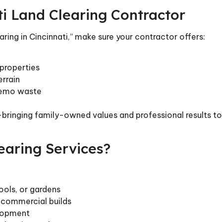
ti Land Clearing Contractor
aring in Cincinnati,” make sure your contractor offers:
properties
rrain
 demo waste
bringing family-owned values and professional results to
earing Services?
ools, or gardens
r commercial builds
elopment