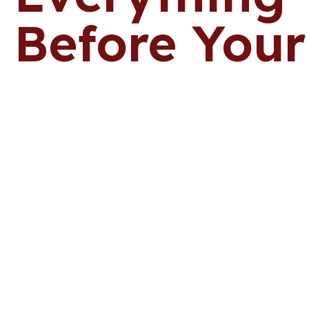
Before Your