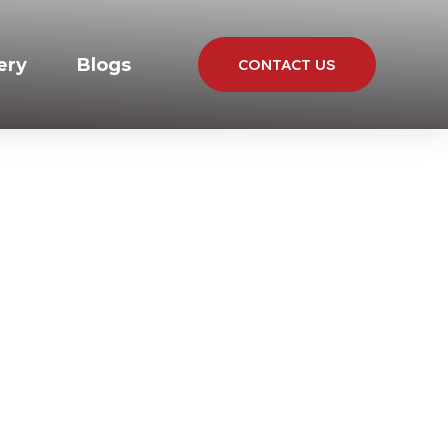
ery
Blogs
CONTACT US