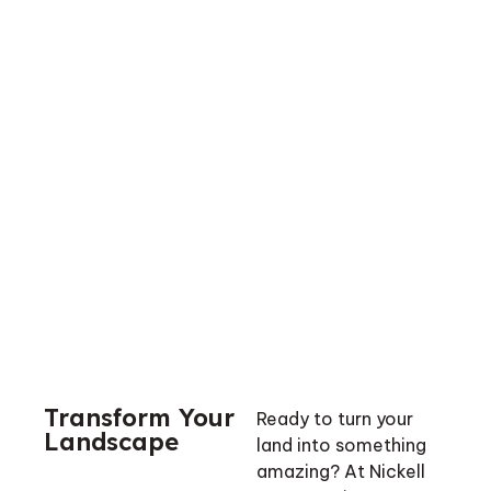
Transform Your
Ready to turn your
Landscape
land into something
amazing? At Nickell