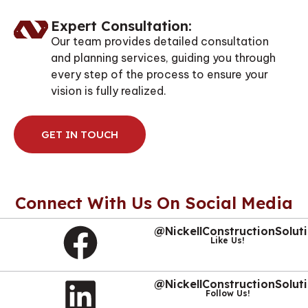
Expert Consultation:
Our team provides detailed consultation
and planning services, guiding you through
every step of the process to ensure your
vision is fully realized.
GET IN TOUCH
Connect With Us On Social Media
@NickellConstructionSolut
Like Us!
@NickellConstructionSolut
Follow Us!