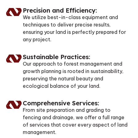
Precision and Efficiency:
We utilize best-in-class equipment and
techniques to deliver precise results,
ensuring your land is perfectly prepared for
any project.
Sustainable Practices:
Our approach to forest management and
growth planning is rooted in sustainability,
preserving the natural beauty and
ecological balance of your land.
Comprehensive Services:
From site preparation and grading to
fencing and drainage, we offer a full range
of services that cover every aspect of land
management.