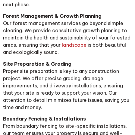
next phase.
Forest Management & Growth Planning
Our forest management services go beyond simple
clearing. We provide consultative growth planning to
maintain the health and sustainability of your forested
areas, ensuring that your
landscape
is both beautiful
and ecologically sound.
Site Preparation & Grading
Proper site preparation is key to any construction
project. We offer precise grading, drainage
improvements, and driveway installations, ensuring
that your site is ready to support your vision. Our
attention to detail minimizes future issues, saving you
time and money.
Boundary Fencing & Installations
From boundary fencing to site-specific installations,
our team ensures your property is secure and well-