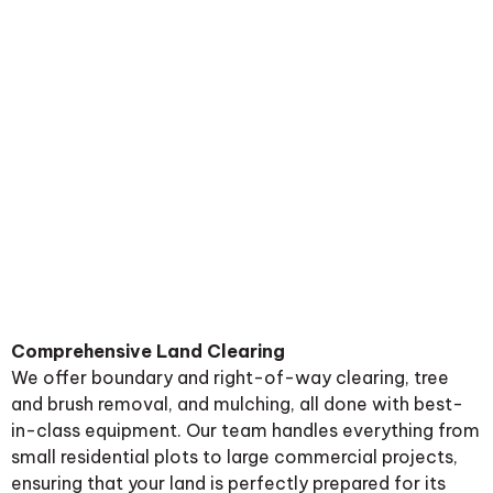
Comprehensive Land Clearing
We offer boundary and right-of-way clearing, tree
and brush removal, and mulching, all done with best-
in-class equipment. Our team handles everything from
small residential plots to large commercial projects,
ensuring that your land is perfectly prepared for its