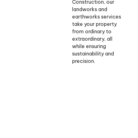
Construction, our
landworks and
earthworks services
take your property
from ordinary to
extraordinary, all
while ensuring
sustainability and
precision.