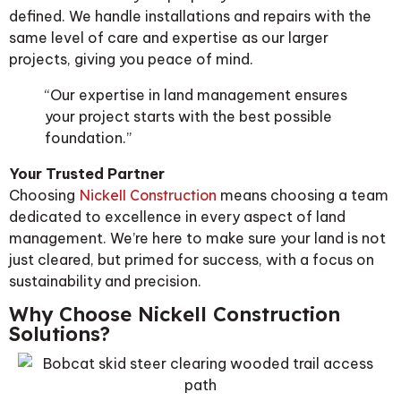
defined. We handle installations and repairs with the
same level of care and expertise as our larger
projects, giving you peace of mind.
“Our expertise in land management ensures
your project starts with the best possible
foundation.”
Your Trusted Partner
Choosing
Nickell Construction
means choosing a team
dedicated to excellence in every aspect of land
management. We’re here to make sure your land is not
just cleared, but primed for success, with a focus on
sustainability and precision.
Why Choose Nickell Construction
Solutions?